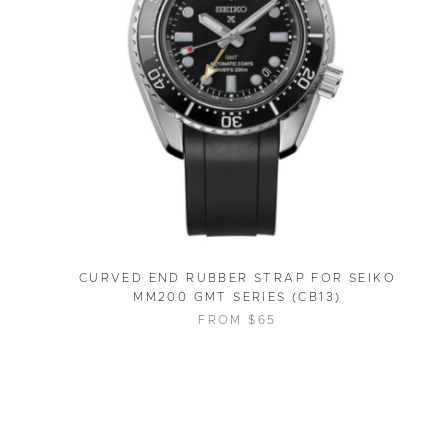
CURVED END RUBBER STRAP FOR SEIKO
MM200 GMT SERIES (CB13)
FROM $65