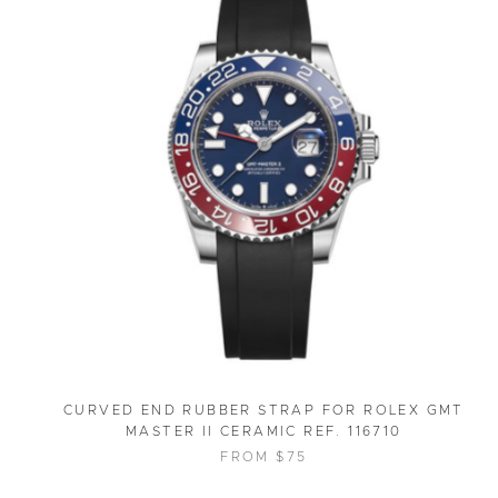
CURVED END RUBBER STRAP FOR ROLEX GMT
MASTER II CERAMIC REF. 116710
FROM $75