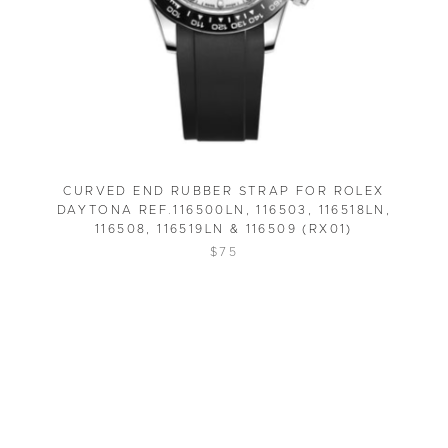
CURVED END RUBBER STRAP FOR ROLEX
DAYTONA REF.116500LN, 116503, 116518LN,
116508, 116519LN & 116509 (RX01)
$75