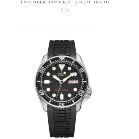
EXPLORER 39MM REF. 214270 (RX01)
$75