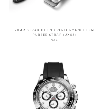
20MM STRAIGHT END PERFORMANCE FKM
RUBBER STRAP (UX05)
$49