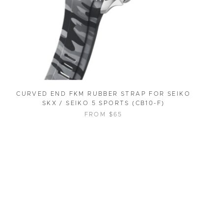
CURVED END FKM RUBBER STRAP FOR SEIKO
SKX / SEIKO 5 SPORTS (CB10-F)
FROM $65