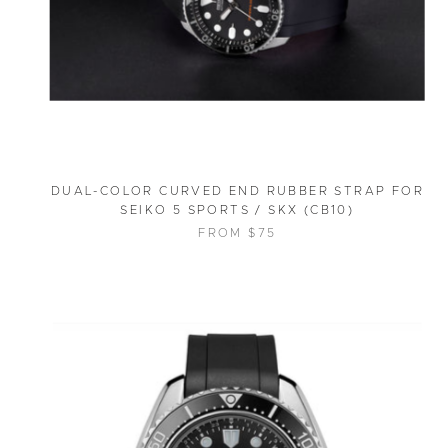
DUAL-COLOR CURVED END RUBBER STRAP FOR
SEIKO 5 SPORTS / SKX (CB10)
FROM $75