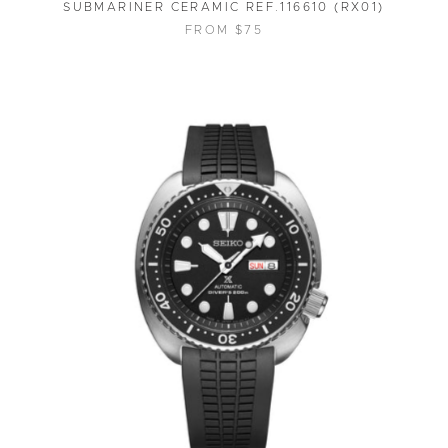
SUBMARINER CERAMIC REF.116610 (RX01)
FROM $75