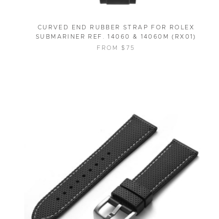
CURVED END RUBBER STRAP FOR ROLEX
SUBMARINER REF. 14060 & 14060M (RX01)
FROM $75