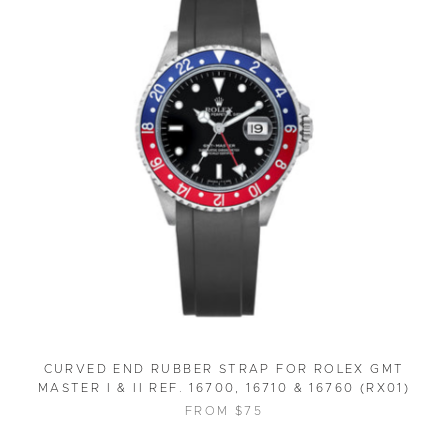
CURVED END RUBBER STRAP FOR ROLEX GMT
MASTER I & II REF. 16700, 16710 & 16760 (RX01)
FROM $75