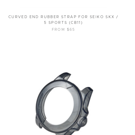
CURVED END RUBBER STRAP FOR SEIKO SKX /
5 SPORTS (CB11)
FROM $65