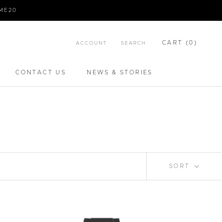
IME20
CART (
0
)
ACCOUNT
SEARCH
CONTACT US
NEWS & STORIES
CONTACT US
NEWS & STORIES
SORT