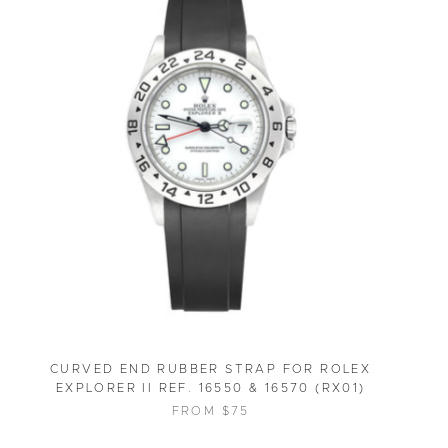
CURVED END RUBBER STRAP FOR ROLEX
EXPLORER II REF. 16550 & 16570 (RX01)
FROM $75