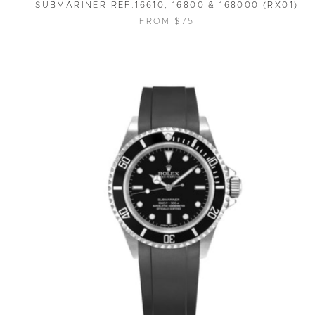
SUBMARINER REF.16610, 16800 & 168000 (RX01)
FROM $75