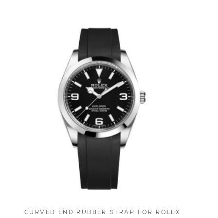
CURVED END RUBBER STRAP FOR ROLEX