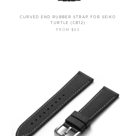
CURVED END RUBBER STRAP FOR SEIKO
TURTLE (CB12)
FROM $65