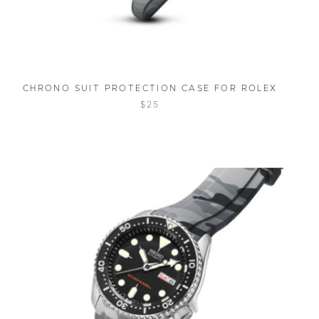
CHRONO SUIT PROTECTION CASE FOR ROLEX
$25