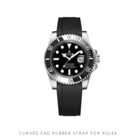
CURVED END RUBBER STRAP FOR ROLEX