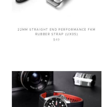
22MM STRAIGHT END PERFORMANCE FKM
RUBBER STRAP (UX05)
$49