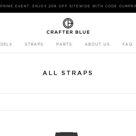
PRIME EVENT: ENJOY 20% OFF SITEWIDE WITH CODE OURPR
ODELS
STRAPS
PARTS
ABOUT US
FAQ
PARTS
FAQ
ALL STRAPS