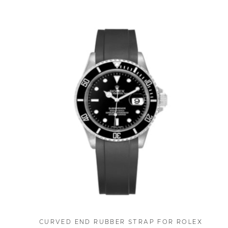
CURVED END RUBBER STRAP FOR ROLEX