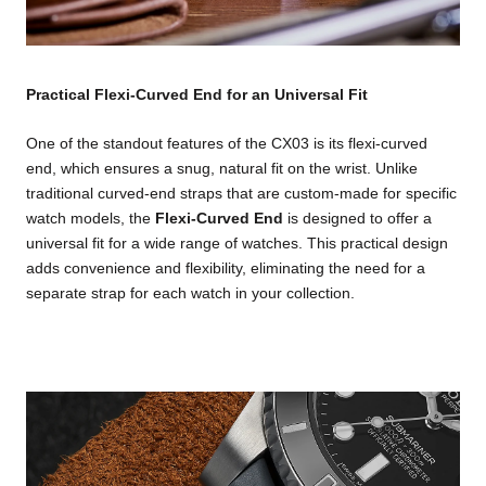
Practical Flexi-Curved End for an Universal Fit
One of the standout features of the CX03 is its flexi-curved
end, which ensures a snug, natural fit on the wrist. Unlike
traditional curved-end straps that are custom-made for specific
watch models, the
Flexi-Curved End
is designed to offer a
universal fit for a wide range of watches. This practical design
adds convenience and flexibility, eliminating the need for a
separate strap for each watch in your collection.