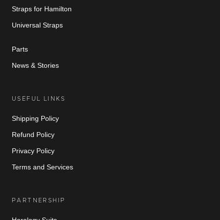
Straps for Hamilton
Universal Straps
Parts
News & Stories
USEFUL LINKS
Shipping Policy
Refund Policy
Privacy Policy
Terms and Services
PARTNERSHIP