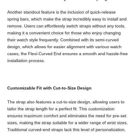
Another standout feature is the inclusion of quick-release
spring bars, which make the strap incredibly easy to install and
remove. Users can effortlessly switch straps without any tools,
making it a convenient choice for those who enjoy changing
their watch style frequently. Combined with its semi-curved
design, which allows for easier alignment with various watch
cases, the Flexi-Curved End ensures a smooth and hassle-free
installation process.
Customizable Fit with Cut-to-Size Design
The strap also features a cut-to-size design, allowing users to
tailor the strap length for a perfect fit. This customization
ensures maximum comfort and eliminates the need for pre-set
sizes, making the strap suitable for a wider range of wrist sizes.
Traditional curved-end straps lack this level of personalization,