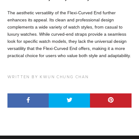
The aesthetic versatility of the Flexi-Curved End further
enhances its appeal. Its clean and professional design
complements a wide variety of watch styles, from casual to
luxury watches. While curved-end straps provide a seamless
look for specific watch models, they lack the universal design
versatility that the Flexi-Curved End offers, making it a more
practical choice for users who value both style and adaptability.
WRITTEN BY KWUN CHUNG CHAN