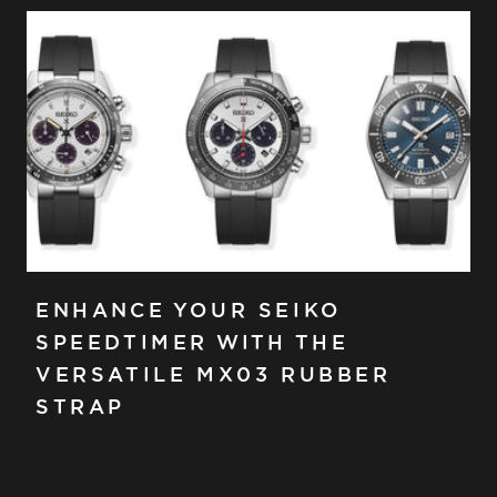
ENHANCE YOUR SEIKO
SPEEDTIMER WITH THE
VERSATILE MX03 RUBBER
STRAP