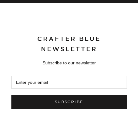
CRAFTER BLUE
NEWSLETTER
Subscribe to our newsletter
SUBSCRIBE