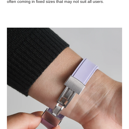
often coming in fixed sizes that may not suit all users.