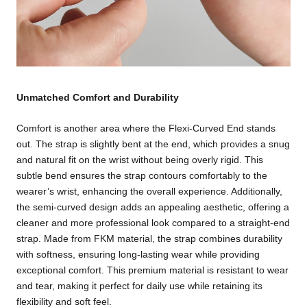
Unmatched Comfort and Durability
Comfort is another area where the Flexi-Curved End stands
out. The strap is slightly bent at the end, which provides a snug
and natural fit on the wrist without being overly rigid. This
subtle bend ensures the strap contours comfortably to the
wearer’s wrist, enhancing the overall experience. Additionally,
the semi-curved design adds an appealing aesthetic, offering a
cleaner and more professional look compared to a straight-end
strap. Made from FKM material, the strap combines durability
with softness, ensuring long-lasting wear while providing
exceptional comfort. This premium material is resistant to wear
and tear, making it perfect for daily use while retaining its
flexibility and soft feel.