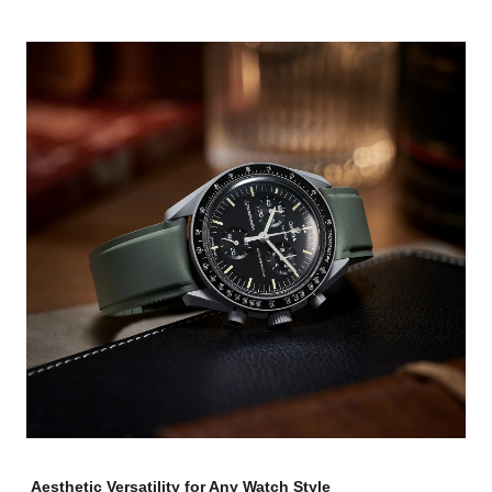
Aesthetic Versatility for Any Watch Style