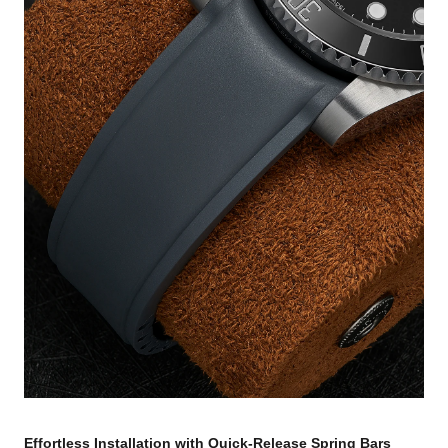
Effortless Installation with Quick-Release Spring Bars