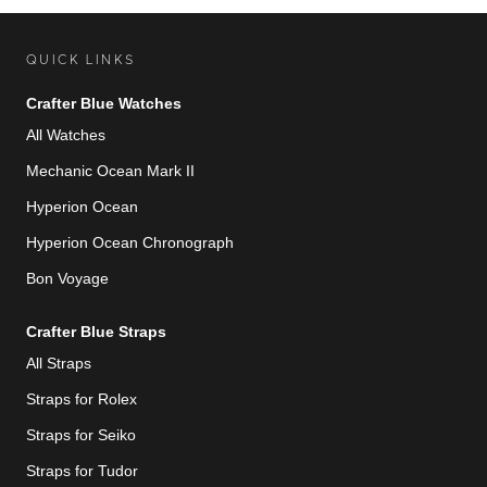
QUICK LINKS
Crafter Blue Watches
All Watches
Mechanic Ocean Mark II
Hyperion Ocean
Hyperion Ocean Chronograph
Bon Voyage
Crafter Blue Straps
All Straps
Straps for Rolex
Straps for Seiko
Straps for Tudor