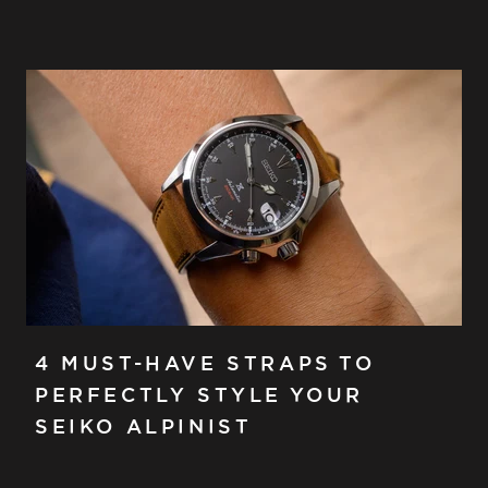
4 MUST-HAVE STRAPS TO
PERFECTLY STYLE YOUR
SEIKO ALPINIST