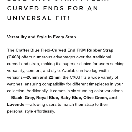
CURVED ENDS FOR AN
UNIVERSAL FIT!
Versatility and Style in Every Strap
The
Crafter Blue Flexi-Curved End FKM Rubber Strap
(CX03)
offers numerous advantages over the traditional
curved-end strap, making it a superior choice for users seeking
versatility, comfort, and style. Available in two lug-width
versions—
20mm and 22mm
, the CX03 fits a wide variety of
watches, ensuring compatibility for different timepieces in your
collection. Additionally, it comes in six stunning color variations
—
Black, Grey, Royal Blue, Baby Blue, Olive Green, and
Lavender
—allowing users to match their strap to their
personal style effortlessly.