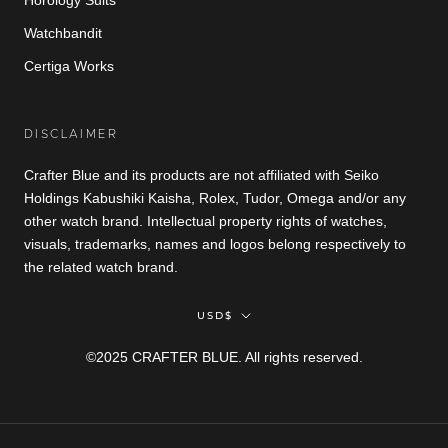
Horology Suits
Watchbandit
Certiga Works
DISCLAIMER
Crafter Blue and its products are not affiliated with Seiko
Holdings Kabushiki Kaisha, Rolex, Tudor, Omega and/or any
other watch brand. Intellectual property rights of watches,
visuals, trademarks, names and logos belong respectively to
the related watch brand.
Currency
USD$
©2025 CRAFTER BLUE. All rights reserved.