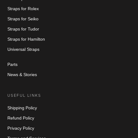
Straps for Rolex
Straps for Seiko
Straps for Tudor
Straps for Hamilton
Universal Straps
Parts
News & Stories
USEFUL LINKS
Shipping Policy
Refund Policy
Privacy Policy