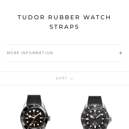
TUDOR RUBBER WATCH
STRAPS
MORE INFORMATION
SORT