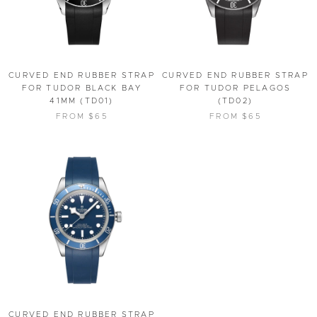
CURVED END RUBBER STRAP
CURVED END RUBBER STRAP
FOR TUDOR BLACK BAY
FOR TUDOR PELAGOS
41MM (TD01)
(TD02)
FROM $65
FROM $65
CURVED END RUBBER STRAP