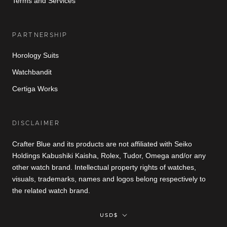
Terms and Services
PARTNERSHIP
Horology Suits
Watchbandit
Certiga Works
DISCLAIMER
Crafter Blue and its products are not affiliated with Seiko
Holdings Kabushiki Kaisha, Rolex, Tudor, Omega and/or any
other watch brand. Intellectual property rights of watches,
visuals, trademarks, names and logos belong respectively to
the related watch brand.
Currency
USD$