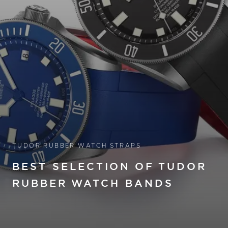
TUDOR RUBBER WATCH STRAPS
BEST SELECTION OF TUDOR
RUBBER WATCH BANDS