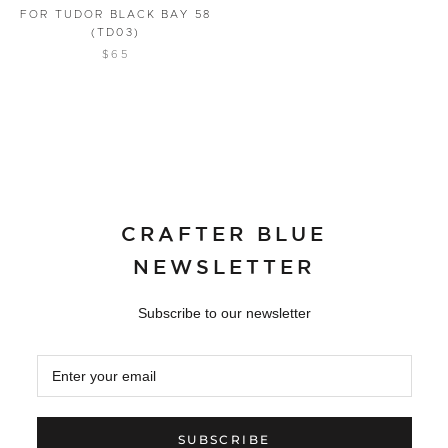
FOR TUDOR BLACK BAY 58
(TD03)
$65
CRAFTER BLUE
NEWSLETTER
Subscribe to our newsletter
SUBSCRIBE