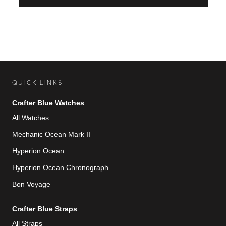
QUICK LINKS
Crafter Blue Watches
All Watches
Mechanic Ocean Mark II
Hyperion Ocean
Hyperion Ocean Chronograph
Bon Voyage
Crafter Blue Straps
All Straps