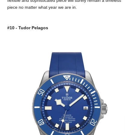
flexible and sophisticated piece will surely remain a timeless
piece no matter what year we are in.
#10 - Tudor Pelagos