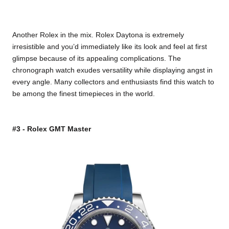
Another Rolex in the mix. Rolex Daytona is extremely
irresistible and you’d immediately like its look and feel at first
glimpse because of its appealing complications. The
chronograph watch exudes versatility while displaying angst in
every angle. Many collectors and enthusiasts find this watch to
be among the finest timepieces in the world.
#3 - Rolex GMT Master