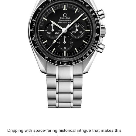
Dripping with space-faring historical intrigue that makes this