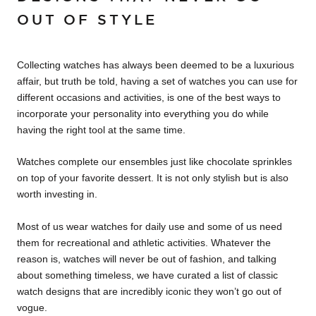
OUT OF STYLE
Collecting watches has always been deemed to be a luxurious
affair, but truth be told, having a set of watches you can use for
different occasions and activities, is one of the best ways to
incorporate your personality into everything you do while
having the right tool at the same time.
Watches complete our ensembles just like chocolate sprinkles
on top of your favorite dessert. It is not only stylish but is also
worth investing in.
Most of us wear watches for daily use and some of us need
them for recreational and athletic activities. Whatever the
reason is, watches will never be out of fashion, and talking
about something timeless, we have curated a list of classic
watch designs that are incredibly iconic they won’t go out of
vogue.