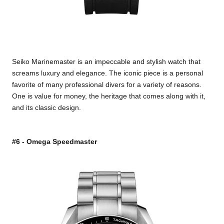
Seiko Marinemaster is an impeccable and stylish watch that
screams luxury and elegance. The iconic piece is a personal
favorite of many professional divers for a variety of reasons.
One is value for money, the heritage that comes along with it,
and its classic design.
#6 - Omega Speedmaster