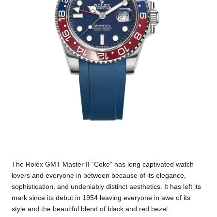
The Rolex GMT Master II “Coke” has long captivated watch
lovers and everyone in between because of its elegance,
sophistication, and undeniably distinct aesthetics. It has left its
mark since its debut in 1954 leaving everyone in awe of its
style and the beautiful blend of black and red bezel.