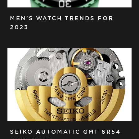
MEN'S WATCH TRENDS FOR
2023
SEIKO AUTOMATIC GMT 6R54