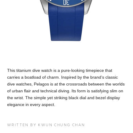
This titanium dive watch is a pure-looking timepiece that
carries a boatload of charm. Inspired by the brand’s classic
dive watches, Pelagos is at the crossroads between the worlds
of urban flair and technical diving. Its form is satisfying slim on
the wrist. The simple yet striking black dial and bezel display
elegance in every aspect.
WRITTEN BY KWUN CHUNG CHAN