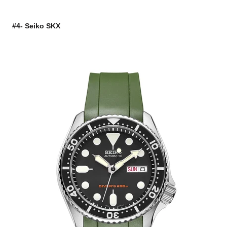
#4- Seiko SKX