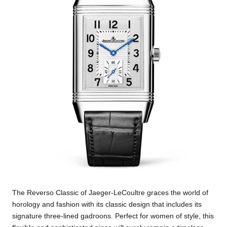
The Reverso Classic of Jaeger-LeCoultre graces the world of
horology and fashion with its classic design that includes its
signature three-lined gadroons. Perfect for women of style, this