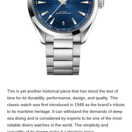
This is yet another historical piece that has stood the test of
time for its durability, performance, design, and quality. This
classic watch was first introduced in 1948 as the brand's tribute
to its maritime heritage. It can withstand the demands of deep
sea diving and is considered by experts to be one of the most
reliable divers watches in the world. The simplicity and
versatility of its design make it a timeless piece.