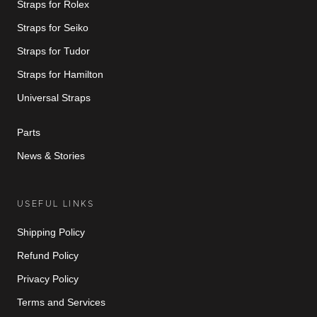
Straps for Rolex
Straps for Seiko
Straps for Tudor
Straps for Hamilton
Universal Straps
Parts
News & Stories
USEFUL LINKS
Shipping Policy
Refund Policy
Privacy Policy
Terms and Services