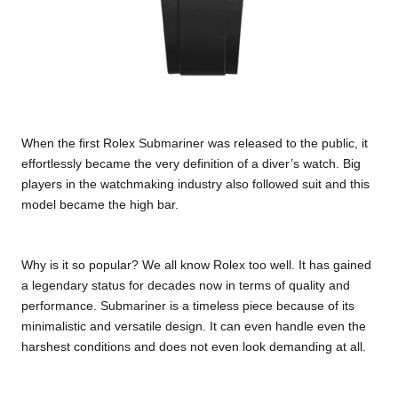
When the first Rolex Submariner was released to the public, it
effortlessly became the very definition of a diver’s watch. Big
players in the watchmaking industry also followed suit and this
model became the high bar.
Why is it so popular? We all know Rolex too well. It has gained
a legendary status for decades now in terms of quality and
performance. Submariner is a timeless piece because of its
minimalistic and versatile design. It can even handle even the
harshest conditions and does not even look demanding at all.