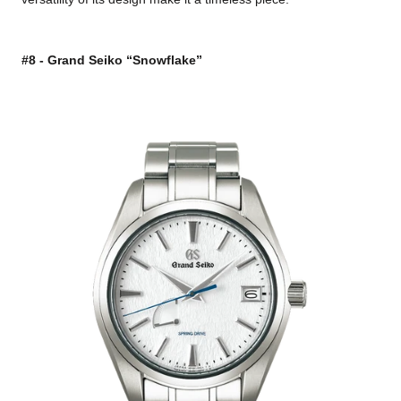
#8 - Grand Seiko “Snowflake”