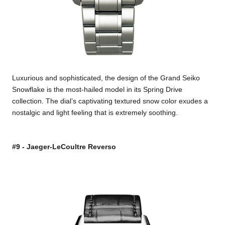
Luxurious and sophisticated, the design of the Grand Seiko
Snowflake is the most-hailed model in its Spring Drive
collection. The dial’s captivating textured snow color exudes a
nostalgic and light feeling that is extremely soothing.
#9 - Jaeger-LeCoultre Reverso