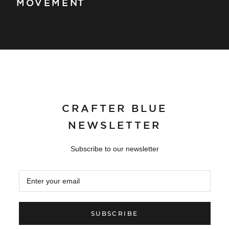
MOVEMENT
CRAFTER BLUE
NEWSLETTER
Subscribe to our newsletter
SUBSCRIBE