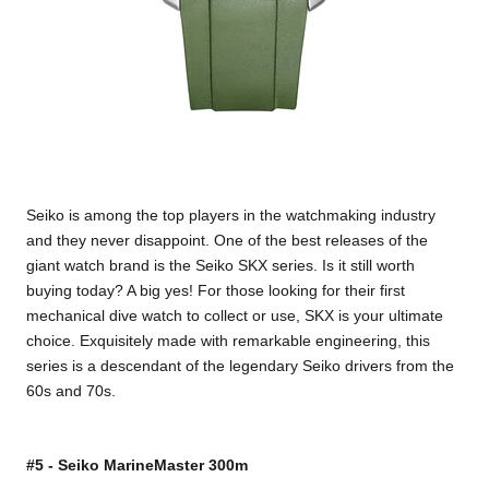
Seiko is among the top players in the watchmaking industry
and they never disappoint. One of the best releases of the
giant watch brand is the Seiko SKX series. Is it still worth
buying today? A big yes! For those looking for their first
mechanical dive watch to collect or use, SKX is your ultimate
choice. Exquisitely made with remarkable engineering, this
series is a descendant of the legendary Seiko drivers from the
60s and 70s.
#5 - Seiko MarineMaster 300m