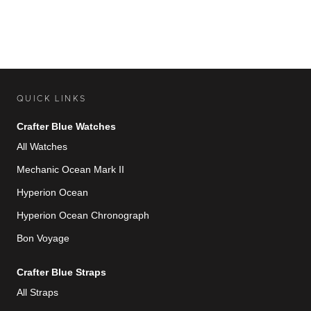
QUICK LINKS
Crafter Blue Watches
All Watches
Mechanic Ocean Mark II
Hyperion Ocean
Hyperion Ocean Chronograph
Bon Voyage
Crafter Blue Straps
All Straps