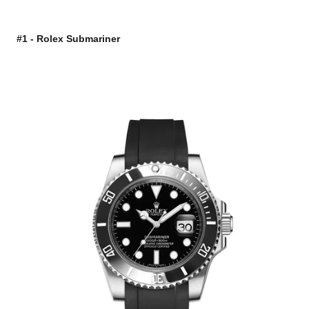
#1 - Rolex Submariner