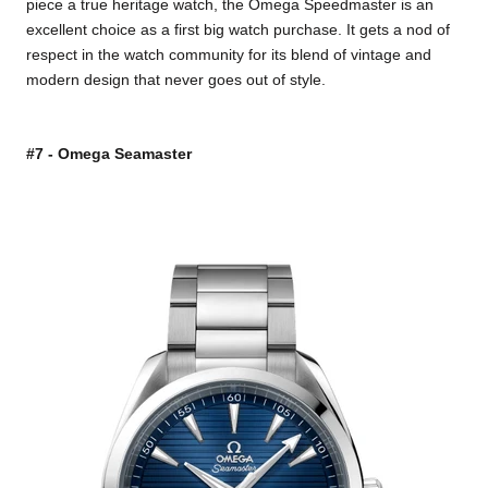
piece a true heritage watch, the Omega Speedmaster is an
excellent choice as a first big watch purchase. It gets a nod of
respect in the watch community for its blend of vintage and
modern design that never goes out of style.
#7 - Omega Seamaster