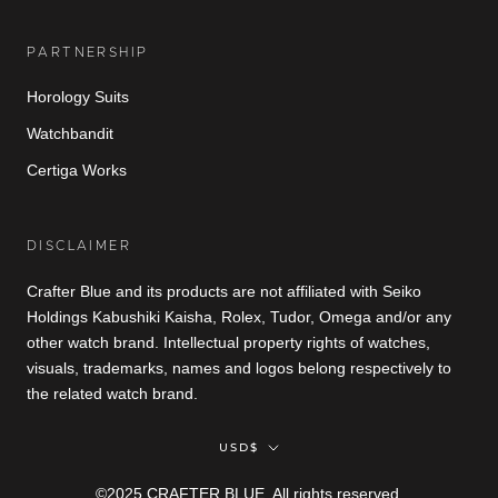
PARTNERSHIP
Horology Suits
Watchbandit
Certiga Works
DISCLAIMER
Crafter Blue and its products are not affiliated with Seiko
Holdings Kabushiki Kaisha, Rolex, Tudor, Omega and/or any
other watch brand. Intellectual property rights of watches,
visuals, trademarks, names and logos belong respectively to
the related watch brand.
Currency
USD$
©2025 CRAFTER BLUE. All rights reserved.