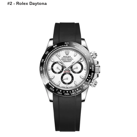
#2 - Rolex Daytona