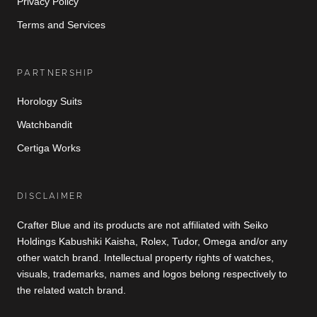
Privacy Policy
Terms and Services
PARTNERSHIP
Horology Suits
Watchbandit
Certiga Works
DISCLAIMER
Crafter Blue and its products are not affiliated with Seiko
Holdings Kabushiki Kaisha, Rolex, Tudor, Omega and/or any
other watch brand. Intellectual property rights of watches,
visuals, trademarks, names and logos belong respectively to
the related watch brand.