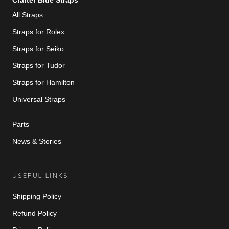
Crafter Blue Straps
All Straps
Straps for Rolex
Straps for Seiko
Straps for Tudor
Straps for Hamilton
Universal Straps
Parts
News & Stories
USEFUL LINKS
Shipping Policy
Refund Policy