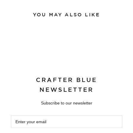
YOU MAY ALSO LIKE
CRAFTER BLUE
NEWSLETTER
Subscribe to our newsletter