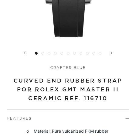
CRAFTER BLUE
CURVED END RUBBER STRAP
FOR ROLEX GMT MASTER II
CERAMIC REF. 116710
FEATURES
o Material: Pure vulcanized FKM rubber