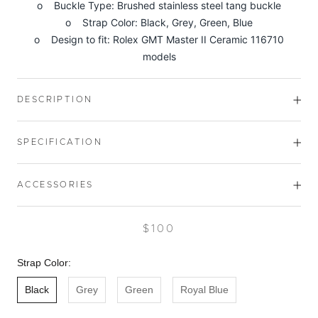
o Buckle Type: Brushed stainless steel tang buckle
o Strap Color: Black, Grey, Green, Blue
o Design to fit: Rolex GMT Master II Ceramic 116710
models
DESCRIPTION
SPECIFICATION
ACCESSORIES
$100
Strap Color:
Black
Grey
Green
Royal Blue