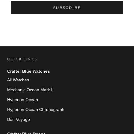
SUBSCRIBE
QUICK LINKS
Crafter Blue Watches
All Watches
Mechanic Ocean Mark II
Hyperion Ocean
Hyperion Ocean Chronograph
Bon Voyage