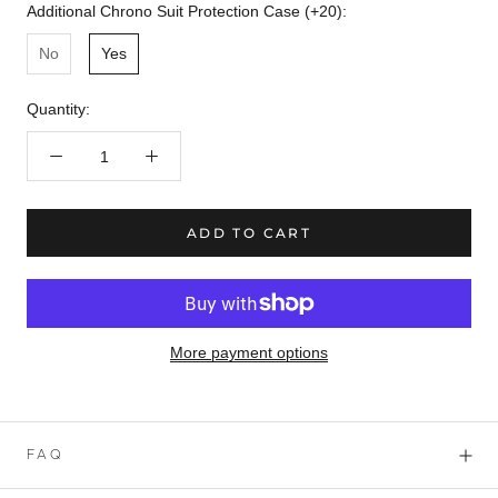
Additional Chrono Suit Protection Case (+20):
No
Yes
Quantity:
ADD TO CART
More payment options
FAQ