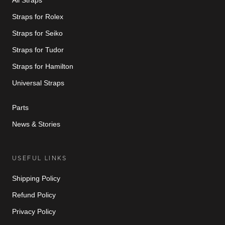
Straps for Rolex
Straps for Seiko
Straps for Tudor
Straps for Hamilton
Universal Straps
Parts
News & Stories
USEFUL LINKS
Shipping Policy
Refund Policy
Privacy Policy