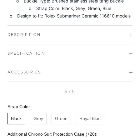
o Buckle Type: Brushed stainless steel tang buckle
o Strap Color: Black, Grey, Green, Blue
o Design to fit: Rolex Submariner Ceramic 116610 models
DESCRIPTION
SPECIFICATION
ACCESSORIES
$75
Strap Color:
Black
Grey
Green
Royal Blue
Additional Chrono Suit Protection Case (+20):