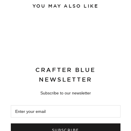
YOU MAY ALSO LIKE
CRAFTER BLUE
NEWSLETTER
Subscribe to our newsletter
SUBSCRIBE