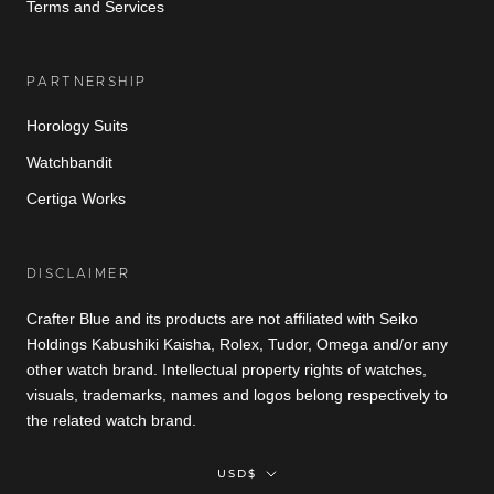
Terms and Services
PARTNERSHIP
Horology Suits
Watchbandit
Certiga Works
DISCLAIMER
Crafter Blue and its products are not affiliated with Seiko
Holdings Kabushiki Kaisha, Rolex, Tudor, Omega and/or any
other watch brand. Intellectual property rights of watches,
visuals, trademarks, names and logos belong respectively to
the related watch brand.
Currency
USD$