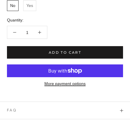
No
Yes
Quantity:
ADD TO CART
More payment options
FAQ