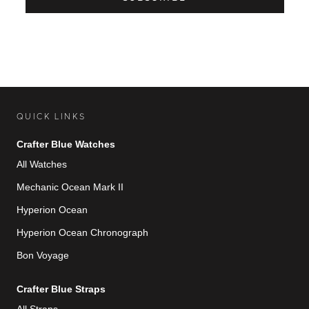
QUICK LINKS
Crafter Blue Watches
All Watches
Mechanic Ocean Mark II
Hyperion Ocean
Hyperion Ocean Chronograph
Bon Voyage
Crafter Blue Straps
All Straps