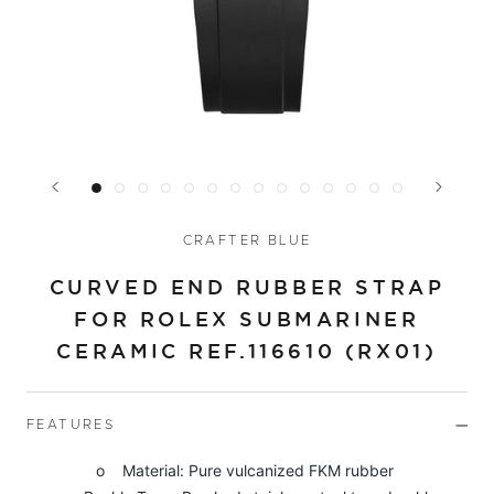
CRAFTER BLUE
CURVED END RUBBER STRAP
FOR ROLEX SUBMARINER
CERAMIC REF.116610 (RX01)
FEATURES
o Material: Pure vulcanized FKM rubber