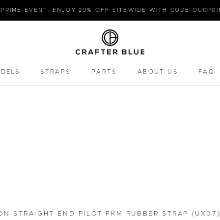
PRIME EVENT: ENJOY 20% OFF SITEWIDE WITH CODE OURPR
ODELS
STRAPS
PARTS
ABOUT US
FAQ
PARTS
FAQ
ON STRAIGHT END PILOT FKM RUBBER STRAP (UX07)