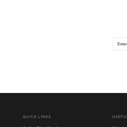
QUICK LINKS
USEFU