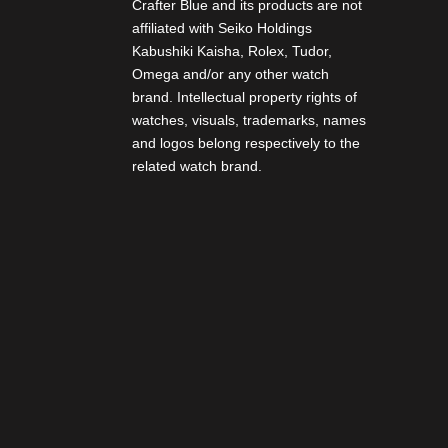
Crafter Blue and its products are not
affiliated with Seiko Holdings
Kabushiki Kaisha, Rolex, Tudor,
Omega and/or any other watch
brand. Intellectual property rights of
watches, visuals, trademarks, names
and logos belong respectively to the
related watch brand.