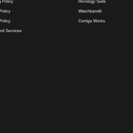
 Policy
Horology Suits
Policy
Watchbandit
Policy
Certiga Works
nd Services