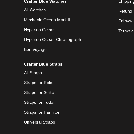
Crafter Blue Watches
Shipping
All Watches
Refund 
Mechanic Ocean Mark II
Privacy 
Hyperion Ocean
Terms a
Hyperion Ocean Chronograph
Bon Voyage
Crafter Blue Straps
All Straps
Straps for Rolex
Straps for Seiko
Straps for Tudor
Straps for Hamilton
Universal Straps