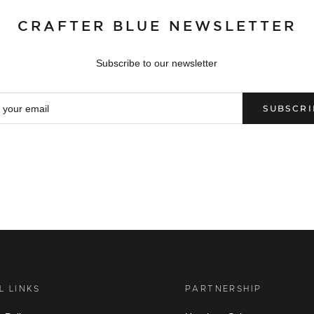
CRAFTER BLUE NEWSLETTER
Subscribe to our newsletter
SUBSCRI
L LINKS
PARTNERSHIP