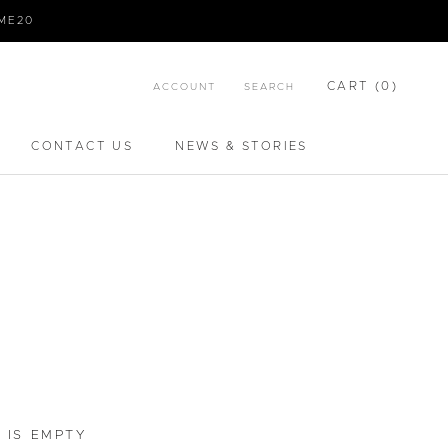
IME20
CART (
0
)
ACCOUNT
SEARCH
CONTACT US
NEWS & STORIES
CONTACT US
NEWS & STORIES
 IS EMPTY