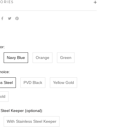
ORIES
or:
Navy Blue
Orange
Green
hoice:
ss Steel
PVD Black
Yellow Gold
old
 Steel Keeper (optional):
With Stainless Steel Keeper