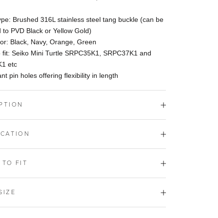
pe: Brushed 316L stainless steel tang buckle (can be
 to PVD Black or Yellow Gold)
lor: Black, Navy, Orange, Green
o fit: Seiko Mini Turtle SRPC35K1, SRPC37K1 and
1 etc
nt pin holes offering flexibility in length
PTION
ICATION
 TO FIT
SIZE