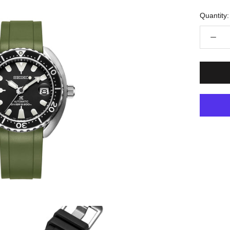
Quantity: