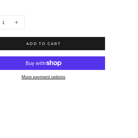
ADD TO CART
More payment options