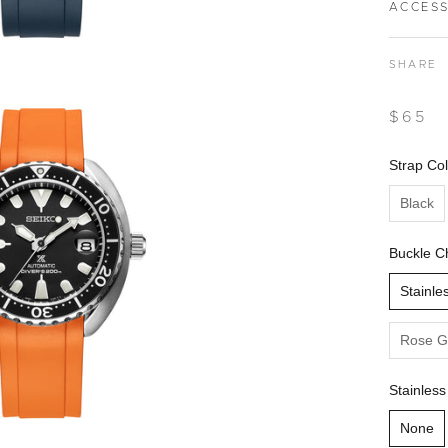
ACCESS
SHARE
$65
Strap Col
Black
Buckle C
Stainle
Rose G
Stainless
None