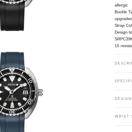
allergic
Buckle Ty
upgraded
Strap Co
Design t
SRPC39K
15 resista
DESCRI
SPECIF
DESIGN
WRIST 