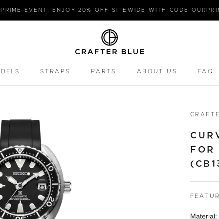
PRIME EVENT: ENJOY 20% OFF SITEWIDE WITH CODE OURPR
ODELS
STRAPS
PARTS
ABOUT US
FAQ
PARTS
FAQ
CRAFTE
CUR
FOR 
(CB1
FEATU
Material: