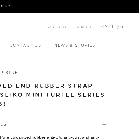
IME20
CART (
0
)
ACCOUNT
SEARCH
CONTACT US
NEWS & STORIES
CONTACT US
NEWS & STORIES
R BLUE
VED END RUBBER STRAP
SEIKO MINI TURTLE SERIES
3)
RES
 Pure vulcanized rubber anti-UV, anti-dust and anti-