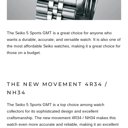
The Seiko 5 Sports GMT is a great choice for anyone who
wants a durable, accurate, and versatile watch. It is also one of
the most affordable Seiko watches, making it a great choice for
those on a budget.
THE NEW MOVEMENT 4R34 /
NH34
The Seiko 5 Sports GMT is a top choice among watch
collectors for its sophisticated design and excellent
craftsmanship. The new movement 4R34 / NH34 makes this
watch even more accurate and reliable, making it an excellent