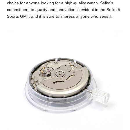
choice for anyone looking for a high-quality watch. Seiko's
commitment to quality and innovation is evident in the Seiko 5
Sports GMT, and it is sure to impress anyone who sees it.