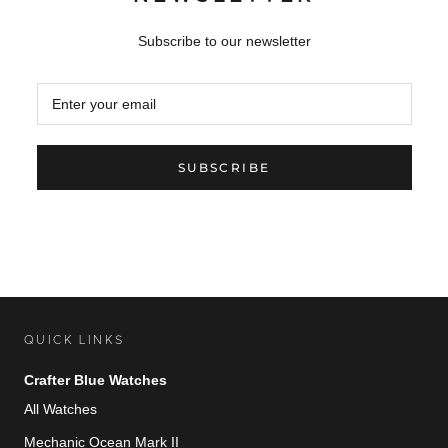
Subscribe to our newsletter
SUBSCRIBE
QUICK LINKS
Crafter Blue Watches
All Watches
Mechanic Ocean Mark II