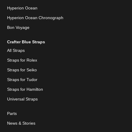
Hyperion Ocean
Hyperion Ocean Chronograph
Bon Voyage
Crafter Blue Straps
All Straps
Straps for Rolex
Straps for Seiko
Straps for Tudor
Straps for Hamilton
Universal Straps
Parts
News & Stories