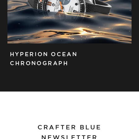
HYPERION OCEAN
CHRONOGRAPH
CRAFTER BLUE
NEWSLETTER