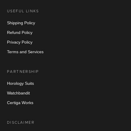
USEFUL LINKS
Shipping Policy
Refund Policy
Privacy Policy
Terms and Services
PARTNERSHIP
Horology Suits
Watchbandit
Certiga Works
DISCLAIMER