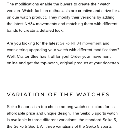
The modifications enable the buyers to create their watch
version. Watch-fashion enthusiasts are creative and strive for a
unique watch product. They modify their versions by adding
the latest NH34 movements and matching them with different
bands to create a detailed look.
Are you looking for the latest
Seiko NH34 movement
and
considering upgrading your watch with different modifications?
Well, Crafter Blue has it all for you! Order your movement
online and get the top-notch, original product at your doorstep.
VARIATION OF THE WATCHES
Seiko 5 sports is a top choice among watch collectors for its
affordable price and unique design. The Seiko 5 sports watch
is available in three different variations: the standard Seiko 5,
the Seiko 5 Sport, All three variations of the Seiko 5 sports