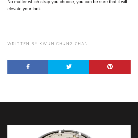
No matter which strap you choose, you can be sure that it will
elevate your look.
WRITTEN BY KWUN CHUNG CHAN