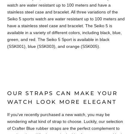
watch are water resistant up to 100 meters and have a
stainless steel case and bracelet. All three variations of the
Seiko 5 sports watch are water resistant up to 100 meters and
have a stainless steel case and bracelet. The Seiko 5 is
available in a variety of different colors, including black, blue,
green, and red. The Seiko 5 Sport is available in black
(SSK001), blue (SSK003), and orange (SSK005).
OUR STRAPS CAN MAKE YOUR
WATCH LOOK MORE ELEGANT
If you've recently purchased a new watch, you may be
wondering what kind of strap to choose. Luckily, our selection
of Crafter Blue rubber straps are the perfect complement to