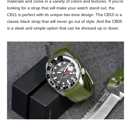
materials and come in a variety of colors and textures. If you're
looking for a strap that will make your watch stand out, the
CB11 is perfect with its unique two-tone design. The CB10 is a
classic black strap that will never go out of style. And the CB05
is a sleek and simple option that can be dressed up or down.