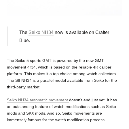
The
Seiko NH34
now is available on Crafter
Blue.
The Seiko 5 sports GMT is powered by the new GMT
movement 4r34, which is based on the reliable 4R caliber
platform. This makes it a top choice among watch collectors.
The SII NH34 is a parallel model available from Seiko for the
third-party market.
Seiko NH34 automatic movement
doesn't end just yet. It has
an outstanding feature of watch modifications such as Seiko
mods and SKX mods. And so, Seiko movements are
immensely famous for the watch modification process.