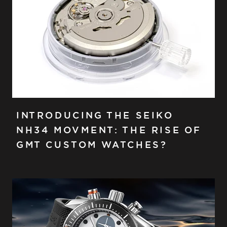
INTRODUCING THE SEIKO
NH34 MOVMENT: THE RISE OF
GMT CUSTOM WATCHES?