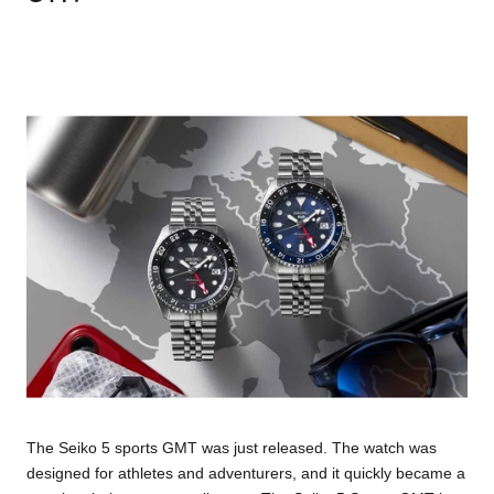
The Seiko 5 sports GMT was just released. The watch was
designed for athletes and adventurers, and it quickly became a