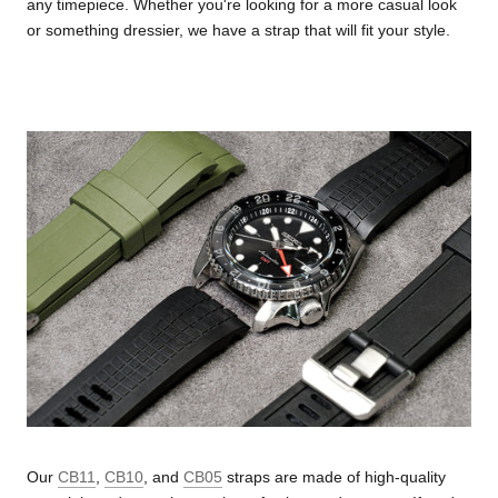
any timepiece. Whether you're looking for a more casual look
or something dressier, we have a strap that will fit your style.
Our
CB11
,
CB10
, and
CB05
straps are made of high-quality