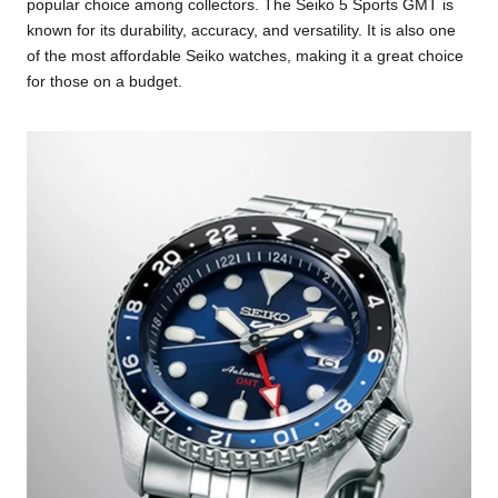
popular choice among collectors. The Seiko 5 Sports GMT is
known for its durability, accuracy, and versatility. It is also one
of the most affordable Seiko watches, making it a great choice
for those on a budget.